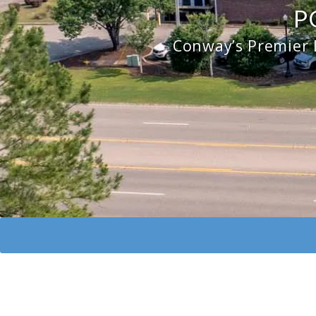
P
Conway’s Premier 