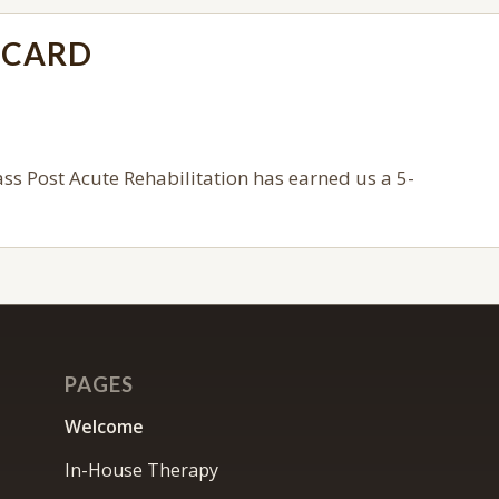
ECARD
s Post Acute Rehabilitation
has earned us a 5-
PAGES
Welcome
In-House Therapy