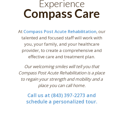
Experience
Compass Care
At
Compass Post Acute Rehabilitation
, our
talented and focused staff will work with
you, your family, and your healthcare
provider, to create a comprehensive and
effective care and treatment plan.
Our welcoming smiles will tell you that
Compass Post Acute Rehabilitation is a place
to regain your strength and mobility and a
place you can call home.
Call us at (843) 397-2273 and
schedule a personalized tour.