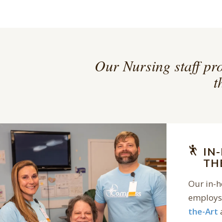
Our Nursing staff pro
t
IN
TH
Our in-
employs 
the-Art