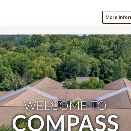
More Infor
WELCOME TO
COMPASS