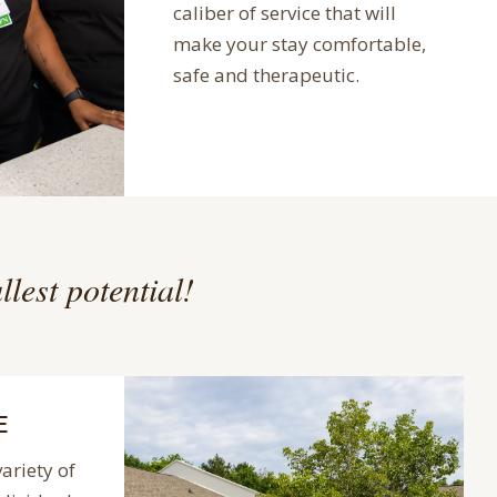
caliber of service that will
make your stay comfortable,
safe and therapeutic.
llest potential!
E
variety of