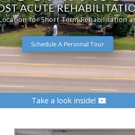
OST ACUTE REHABILITATI
Location for Short-Term Rehabilitation 
Schedule A Personal Tour
Take a look inside!