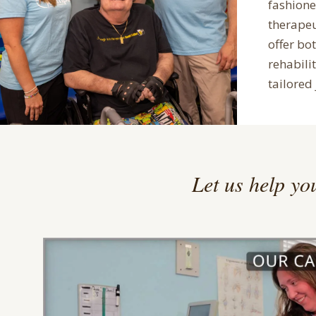
fashion
therape
offer bo
rehabilit
tailored 
Let us help you