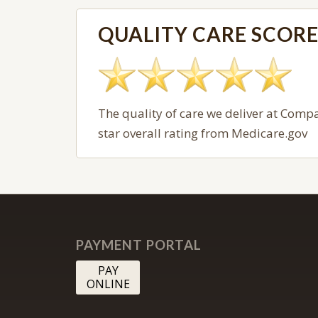
QUALITY CARE SCOR
The quality of care we deliver at
Compas
star overall rating from Medicare.gov
PAYMENT PORTAL
PAY
ONLINE