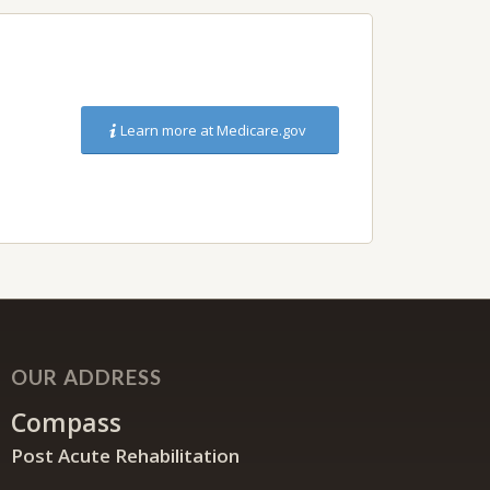
Learn more at Medicare.gov
OUR ADDRESS
Compass
Post Acute Rehabilitation