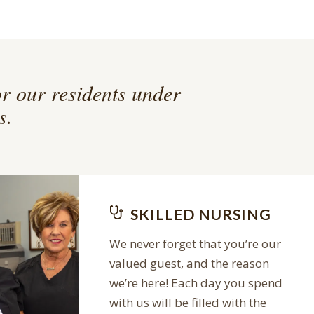
or our residents under
s.
SKILLED NURSING
We never forget that you’re our
valued guest, and the reason
we’re here! Each day you spend
with us will be filled with the