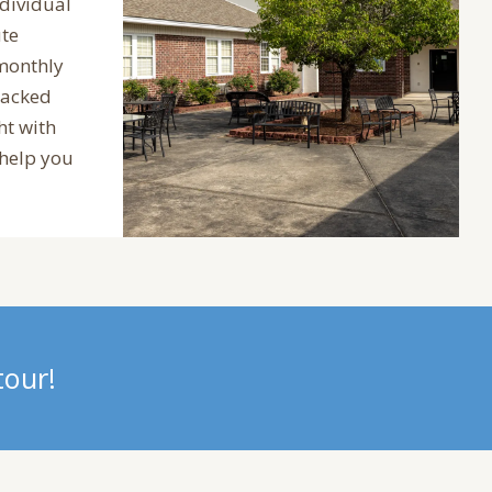
ndividual
te
 monthly
packed
ht with
 help you
tour!