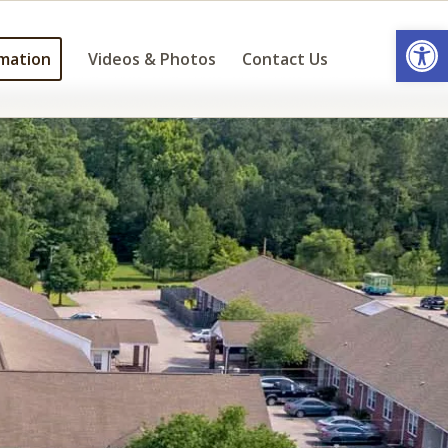
Open
mation
Videos & Photos
Contact Us