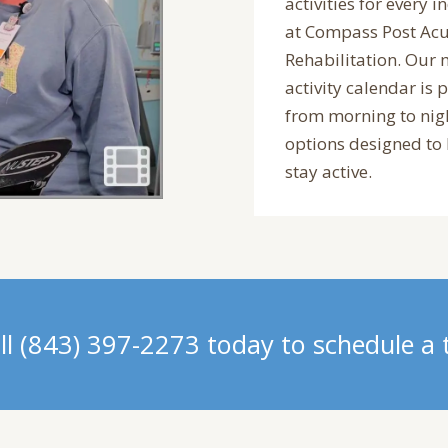
activities for every i
at Compass Post Acu
Rehabilitation. Our
activity calendar is 
from morning to nig
options designed to
stay active.
ll (843) 397-2273 today to schedule a 