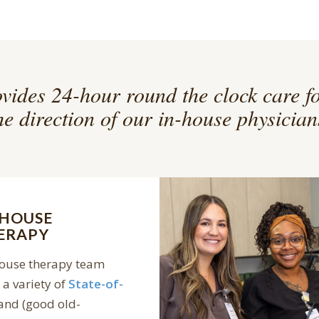
vides 24-hour round the clock care f
he direction of our in-house physician
-HOUSE
ERAPY
house therapy team
a variety of
State-of-
and (good old-