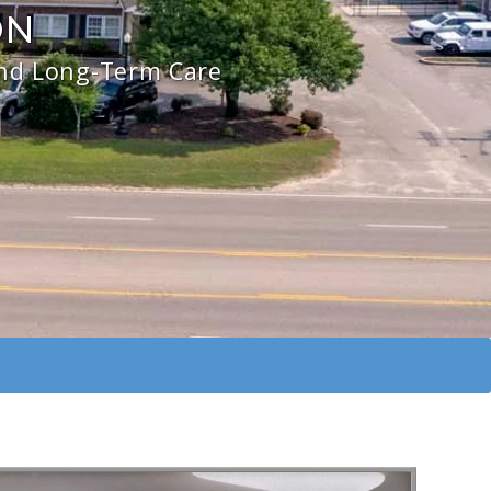
ON
and Long-Term Care