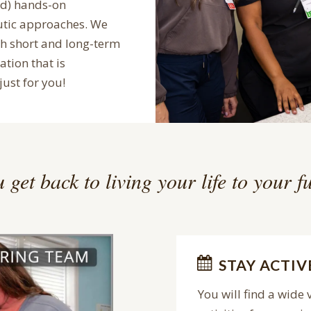
ed) hands-on
utic approaches. We
th short and long-term
ation that is
just for you!
 get back to living your life to your fu
STAY ACTIV
You will find a wide 